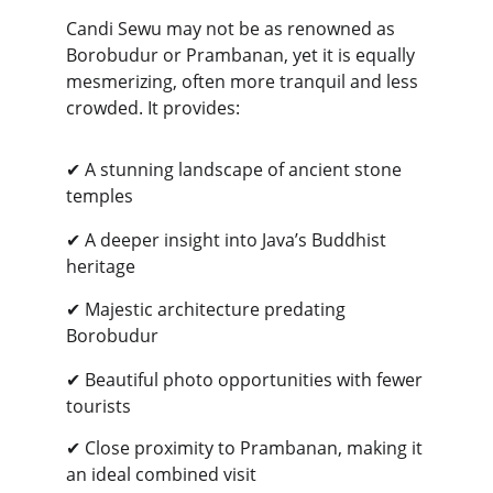
Candi Sewu may not be as renowned as 
Borobudur or Prambanan, yet it is equally 
mesmerizing, often more tranquil and less 
crowded. It provides:
✔ A stunning landscape of ancient stone 
temples
✔ A deeper insight into Java’s Buddhist 
heritage
✔ Majestic architecture predating 
Borobudur
✔ Beautiful photo opportunities with fewer 
tourists
✔ Close proximity to Prambanan, making it 
an ideal combined visit