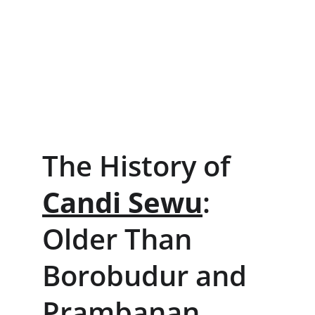
The History of 
Candi Sewu
: 
Older Than 
Borobudur and 
Prambanan