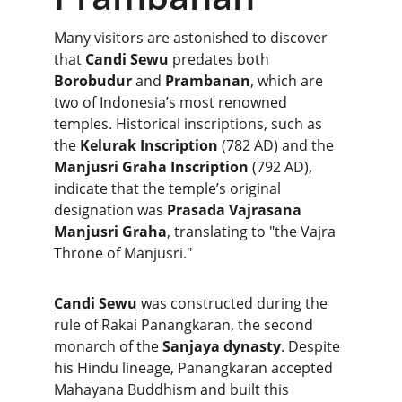
Many visitors are astonished to discover 
that 
Candi Sewu
 predates both 
Borobudur
 and 
Prambanan
, which are 
two of Indonesia’s most renowned 
temples. Historical inscriptions, such as 
the 
Kelurak Inscription
 (782 AD) and the 
Manjusri Graha Inscription
 (792 AD), 
indicate that the temple’s original 
designation was 
Prasada Vajrasana 
Manjusri Graha
, translating to "the Vajra 
Throne of Manjusri." 
Candi Sewu
 was constructed during the 
rule of Rakai Panangkaran, the second 
monarch of the 
Sanjaya dynasty
. Despite 
his Hindu lineage, Panangkaran accepted 
Mahayana Buddhism and built this 