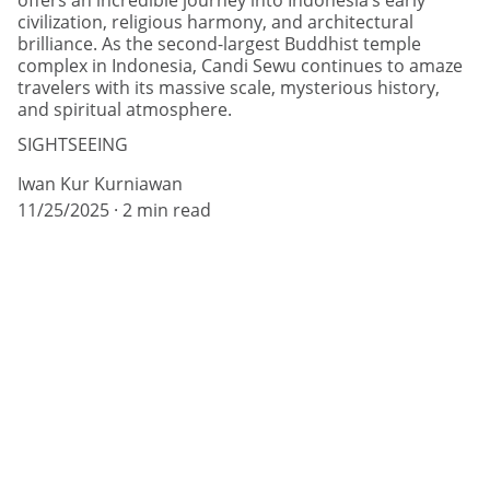
offers an incredible journey into Indonesia’s early
civilization, religious harmony, and architectural
brilliance. As the second-largest Buddhist temple
complex in Indonesia, Candi Sewu continues to amaze
travelers with its massive scale, mysterious history,
and spiritual atmosphere.
SIGHTSEEING
Iwan Kur Kurniawan
11/25/2025
2 min read