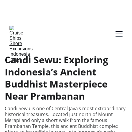
Our guides speak English and German, Spanish, 
Dutch, France, Italian, Russian, Japanese, Arabic 
on request!
Candi Sewu: Exploring
Indonesia’s Ancient
Buddhist Masterpiece
Near Prambanan
Candi Sewu is one of Central Java’s most extraordinary
historical treasures. Located just north of Mount
Merapi and only a short walk from the famous
Prambanan Temple, this ancient Buddhist complex