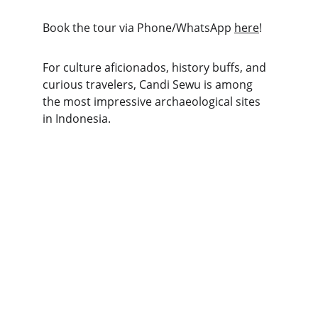
Book the tour via Phone/WhatsApp 
here
!
For culture aficionados, history buffs, and 
curious travelers, Candi Sewu is among 
the most impressive archaeological sites 
in Indonesia.
Explore
Discover Indonesia's stunning land 
excursions today!