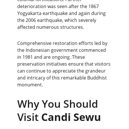
deterioration was seen after the 1867 
Yogyakarta earthquake and again during 
the 2006 earthquake, which severely 
affected numerous structures.
Comprehensive restoration efforts led by 
the Indonesian government commenced 
in 1981 and are ongoing. These 
preservation initiatives ensure that visitors 
can continue to appreciate the grandeur 
and intricacy of this remarkable Buddhist 
monument.
Why You Should 
Visit 
Candi Sewu