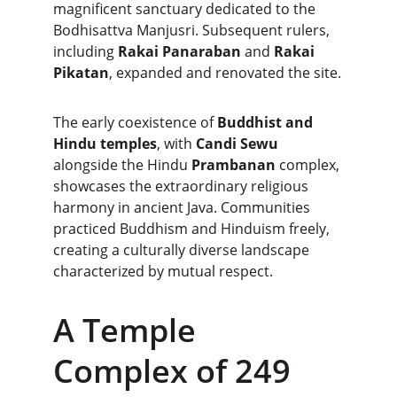
magnificent sanctuary dedicated to the 
Bodhisattva Manjusri. Subsequent rulers, 
including 
Rakai Panaraban
 and 
Rakai 
Pikatan
, expanded and renovated the site.
The early coexistence of 
Buddhist and 
Hindu temples
, with 
Candi Sewu
alongside the Hindu 
Prambanan
 complex, 
showcases the extraordinary religious 
harmony in ancient Java. Communities 
practiced Buddhism and Hinduism freely, 
creating a culturally diverse landscape 
characterized by mutual respect.
A Temple 
Complex of 249 