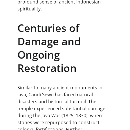
profound sense of ancient Indonesian 
spirituality.
Centuries of 
Damage and 
Ongoing 
Restoration
Similar to many ancient monuments in 
Java, Candi Sewu has faced natural 
disasters and historical turmoil. The 
temple experienced substantial damage 
during the Java War (1825–1830), when 
stones were repurposed to construct 
colonial fortifications. Further 