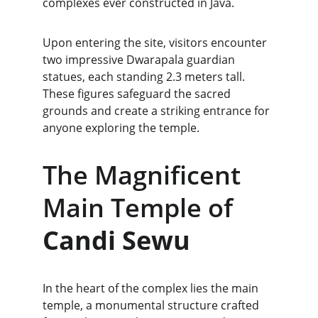
complexes ever constructed in Java.
Upon entering the site, visitors encounter 
two impressive Dwarapala guardian 
statues, each standing 2.3 meters tall. 
These figures safeguard the sacred 
grounds and create a striking entrance for 
anyone exploring the temple.
The Magnificent 
Main Temple of 
Candi Sewu
In the heart of the complex lies the main 
temple, a monumental structure crafted 