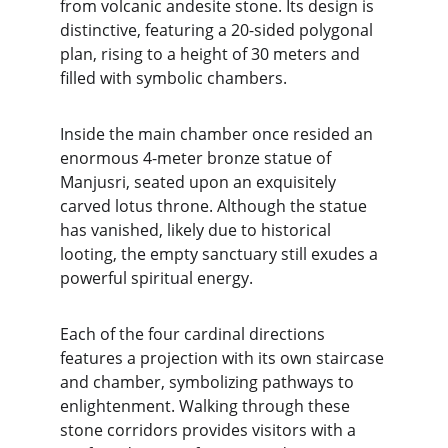
from volcanic andesite stone. Its design is 
distinctive, featuring a 20-sided polygonal 
plan, rising to a height of 30 meters and 
filled with symbolic chambers.
Inside the main chamber once resided an 
enormous 4-meter bronze statue of 
Manjusri, seated upon an exquisitely 
carved lotus throne. Although the statue 
has vanished, likely due to historical 
looting, the empty sanctuary still exudes a 
powerful spiritual energy.
Each of the four cardinal directions 
features a projection with its own staircase 
and chamber, symbolizing pathways to 
enlightenment. Walking through these 
stone corridors provides visitors with a 