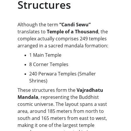
Structures
Although the term 
“Candi Sewu”
translates to 
Temple of a Thousand
, the 
complex actually comprises 249 temples 
arranged in a sacred mandala formation:
1 Main Temple
8 Corner Temples
240 Perwara Temples (Smaller 
Shrines)
These structures form the 
Vajradhatu 
Mandala
, representing the Buddhist 
cosmic universe. The layout spans a vast 
area, around 185 meters from north to 
south and 165 meters from east to west, 
making it one of the largest temple 