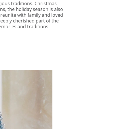
gious traditions. Christmas
ns, the holiday season is also
 reunite with family and loved
deeply cherished part of the
emories and traditions.