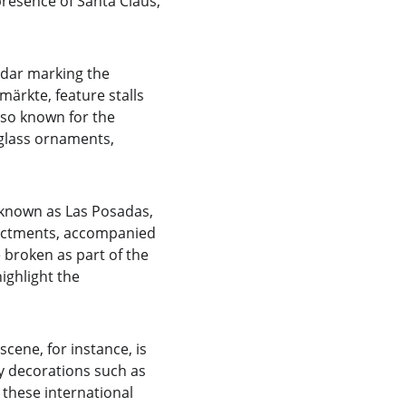
presence of Santa Claus, 
ndar marking the 
rkte, feature stalls 
also known for the 
glass ornaments, 
 known as Las Posadas, 
nactments, accompanied 
 broken as part of the 
ighlight the 
cene, for instance, is 
ay decorations such as 
these international 