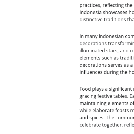
practices, reflecting the
Indonesia showcases how 
distinctive traditions t
In many Indonesian comm
decorations transformin
illuminated stars, and c
elements such as tradit
decorations serves as a 
influences during the h
Food plays a significant 
gracing festive tables. E
maintaining elements of
while elaborate feasts m
and spices. The communa
celebrate together, ref