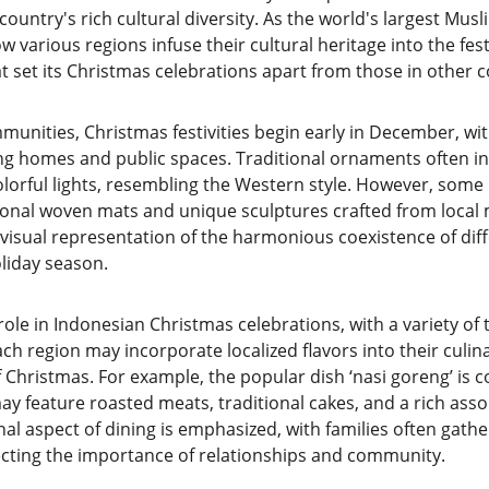
 country's rich cultural diversity. As the world's largest Musl
various regions infuse their cultural heritage into the festiv
hat set its Christmas celebrations apart from those in other c
unities, Christmas festivities begin early in December, wit
g homes and public spaces. Traditional ornaments often in
olorful lights, resembling the Western style. However, some
ional woven mats and unique sculptures crafted from local m
visual representation of the harmonious coexistence of diff
oliday season.
role in Indonesian Christmas celebrations, with a variety of 
ach region may incorporate localized flavors into their culina
 Christmas. For example, the popular dish ‘nasi goreng’ is
ay feature roasted meats, traditional cakes, and a rich assor
l aspect of dining is emphasized, with families often gathe
lecting the importance of relationships and community.