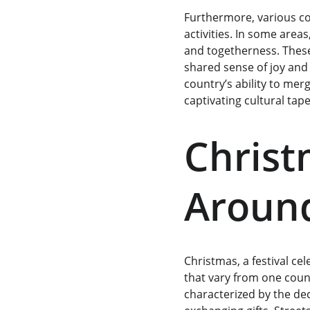
Furthermore, various co
activities. In some area
and togetherness. Thes
shared sense of joy and 
country’s ability to merg
captivating cultural tape
Christ
Around
Christmas, a festival ce
that vary from one count
characterized by the dec