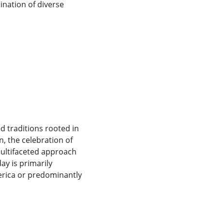
ination of diverse 
d
d traditions rooted in 
n, the celebration of 
multifaceted approach 
ay is primarily 
merica or predominantly 