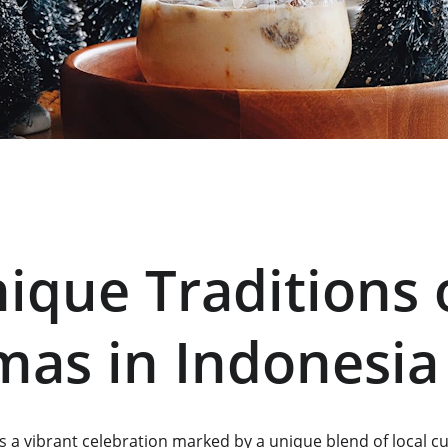
ique Traditions 
mas in Indonesia
s a vibrant celebration marked by a unique blend of local c