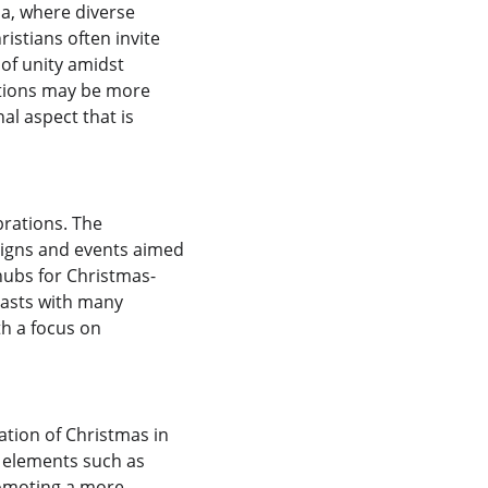
a, where diverse 
istians often invite 
of unity amidst 
ations may be more 
l aspect that is 
brations. The 
aigns and events aimed 
 hubs for Christmas-
rasts with many 
h a focus on 
tion of Christmas in 
r elements such as 
romoting a more 