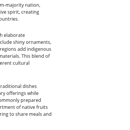
im-majority nation, 
e spirit, creating 
ountries.
h elaborate 
clude shiny ornaments, 
 regions add indigenous 
aterials. This blend of 
erent cultural 
traditional dishes 
ry offerings while 
 commonly prepared 
tment of native fruits 
ring to share meals and 