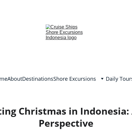
lish and German, Spanish, Dutch, France, Italian, Russian, Japanes
me
About
Destinations
Shore Excursions
Daily Tour
ing Christmas in Indonesia:
Perspective