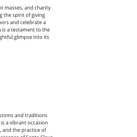
t masses, and charity 
the spirit of giving 
ors and celebrate a 
 is a testament to the 
ghtful glimpse into its 
 
ustoms and traditions 
is a vibrant occasion 
 and the practice of 