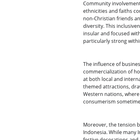
Community involvement p
ethnicities and faiths c
non-Christian friends an
diversity. This inclusi
insular and focused wit
particularly strong with
The influence of busines
commercialization of ho
at both local and intern
themed attractions, dra
Western nations, where 
consumerism sometimes 
Moreover, the tension b
Indonesia. While many I
festive decorations and