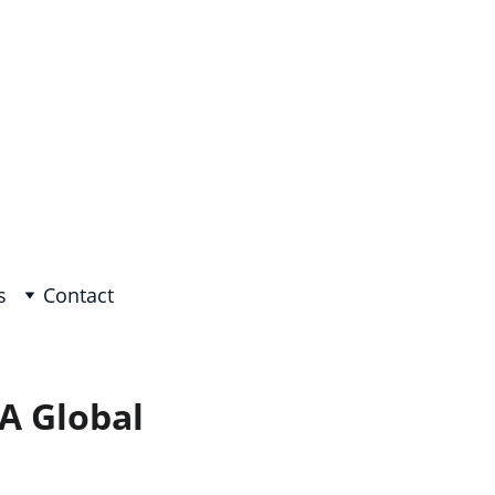
e, Arabic on request!
s
Contact
 A Global