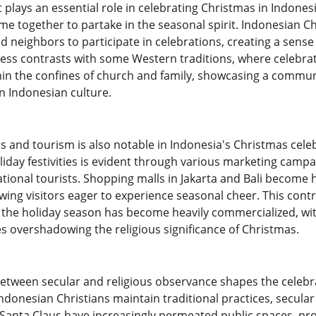
lays an essential role in celebrating Christmas in Indonesi
ome together to partake in the seasonal spirit. Indonesian Chr
d neighbors to participate in celebrations, creating a sense 
veness contrasts with some Western traditions, where celebr
hin the confines of church and family, showcasing a communa
in Indonesian culture.
s and tourism is also notable in Indonesia's Christmas cele
liday festivities is evident through various marketing camp
ational tourists. Shopping malls in Jakarta and Bali become
wing visitors eager to experience seasonal cheer. This cont
the holiday season has become heavily commercialized, wit
overshadowing the religious significance of Christmas.
etween secular and religious observance shapes the celebra
ndonesian Christians maintain traditional practices, secula
 Santa Claus have increasingly permeated public spaces, p