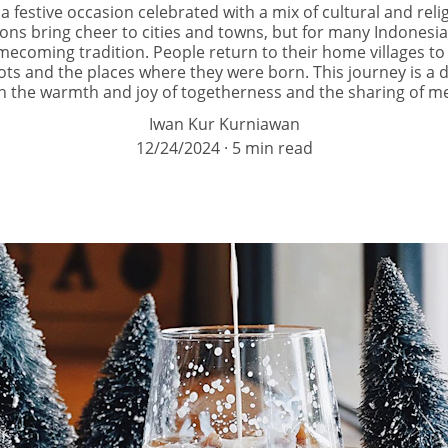
 a festive occasion celebrated with a mix of cultural and reli
ons bring cheer to cities and towns, but for many Indonesia
mecoming tradition. People return to their home villages to
oots and the places where they were born. This journey is a 
 with the warmth and joy of togetherness and the sharing of m
Iwan Kur Kurniawan
12/24/2024
5 min read