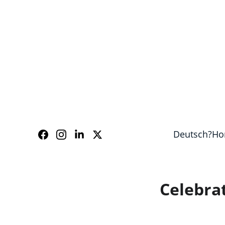
Our guides speak Eng
Deutsch?
Ho
Celebrat