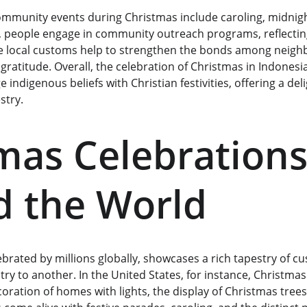
mmunity events during Christmas include caroling, midnigh
s, people engage in community outreach programs, reflecting 
e local customs help to strengthen the bonds among neighb
gratitude. Overall, the celebration of Christmas in Indonesia
e indigenous beliefs with Christian festivities, offering a deli
stry.
mas Celebrations
 the World
lebrated by millions globally, showcases a rich tapestry of c
ry to another. In the United States, for instance, Christmas 
oration of homes with lights, the display of Christmas trees,