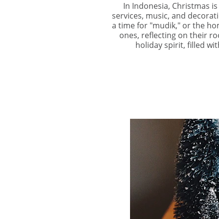
In Indonesia, Christmas is
services, music, and decorati
a time for "mudik," or the ho
ones, reflecting on their r
holiday spirit, filled