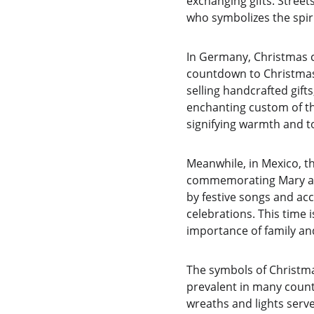
exchanging gifts. Street
who symbolizes the spiri
In Germany, Christmas ce
countdown to Christmas 
selling handcrafted gifts
enchanting custom of th
signifying warmth and t
Meanwhile, in Mexico, t
commemorating Mary and 
by festive songs and acc
celebrations. This time 
importance of family an
The symbols of Christmas
prevalent in many countri
wreaths and lights serv