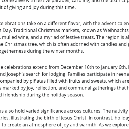
s come alive with festive parades, caroling, and the distinct 
t of giving and joy during this time.
lebrations take on a different flavor, with the advent cale
Day. Traditional Christmas markets, known as Weihnachtsmä
, mulled wine, and a myriad of festive treats. The region is 
e Christmas tree, which is often adorned with candles and 
ogetherness during the winter months.
he celebrations extend from December 16th to January 6th,
Joseph’s search for lodging. Families participate in ree
ompanied by piñatas filled with fruits and sweets, which are
is marked by joy, reflection, and communal gatherings that h
d friendship during the holiday season.
 also hold varied significance across cultures. The nativity s
es, illustrating the birth of Jesus Christ. In contrast, holid
e to create an atmosphere of joy and warmth. As we explore 