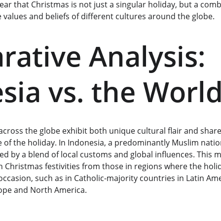
lear that Christmas is not just a singular holiday, but a comb
e values and beliefs of different cultures around the globe.
ative Analysis: 
sia vs. the Worl
cross the globe exhibit both unique cultural flair and share
ce of the holiday. In Indonesia, a predominantly Muslim natio
ed by a blend of local customs and global influences. This 
 Christmas festivities from those in regions where the holid
occasion, such as in Catholic-majority countries in Latin A
rope and North America.