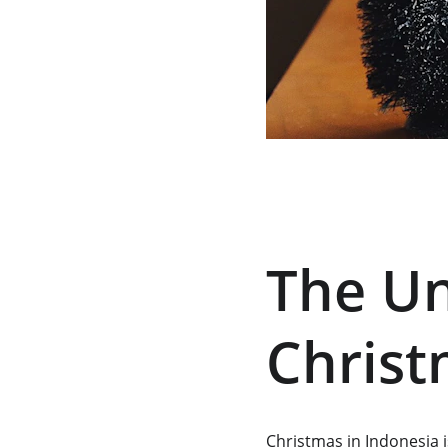
The Un
Christ
Christmas in Indonesia i