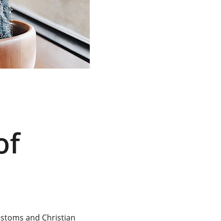
of 
ustoms and Christian 