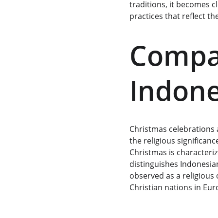
traditions, it becomes c
practices that reflect th
Compar
Indone
Christmas celebrations a
the religious significan
Christmas is characteriz
distinguishes Indonesian
observed as a religious 
Christian nations in Eu