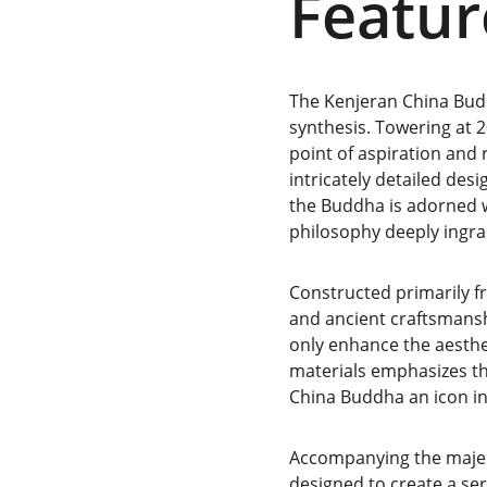
Featur
The Kenjeran China Budd
synthesis. Towering at 2
point of aspiration and 
intricately detailed des
the Buddha is adorned w
philosophy deeply ingra
Constructed primarily f
and ancient craftsmanshi
only enhance the aesthet
materials emphasizes th
China Buddha an icon in 
Accompanying the majest
designed to create a se