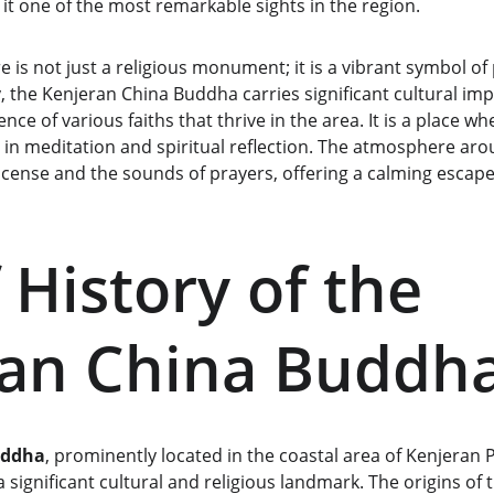
it one of the most remarkable sights in the region.
e is not just a religious monument; it is a vibrant symbol of 
, the Kenjeran China Buddha carries significant cultural im
e of various faiths that thrive in the area. It is a place wh
in meditation and spiritual reflection. The atmosphere arou
 incense and the sounds of prayers, offering a calming escap
 History of the 
ran China Buddh
uddha
, prominently located in the coastal area of Kenjeran 
significant cultural and religious landmark. The origins of t