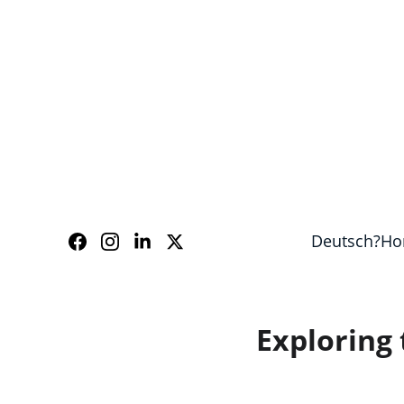
Our guides speak Eng
Deutsch?
Ho
Exploring