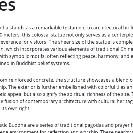
es
ha stands as a remarkable testament to architectural brilli
0 meters, this colossal statue not only serves as a centerpiec
reverence for visitors. The sheer size of the statue is compl
ign, which incorporates various elements of traditional Chine
ith symbolic motifs, often reflecting peace, harmony, and
ined in Buddhist belief systems.
rom reinforced concrete, the structure showcases a blend 
p. The exterior is further embellished with colorful tiles an
ic appeal but also signify the spiritual richness of the site.
e fusion of contemporary architecture with cultural heritag
its own right.
ic Buddha are a series of traditional pagodas and prayer ha
rene environment for reflection and worship. These nearby 