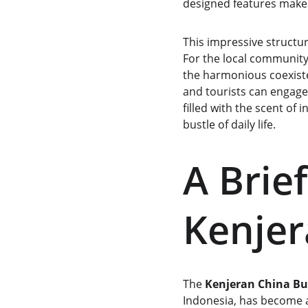
designed features make 
This impressive structur
For the local community
the harmonious coexistenc
and tourists can engage 
filled with the scent of
bustle of daily life.
A Brief
Kenje
The 
Kenjeran China B
Indonesia, has become a 