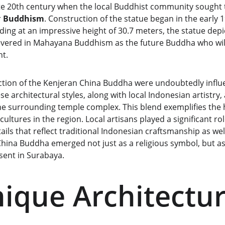
ate 20th century when the local Buddhist community sought t
 
Buddhism
. Construction of the statue began in the early 
ing at an impressive height of 30.7 meters, the statue depi
evered in Mahayana Buddhism as the future Buddha who will
nt.
tion of the Kenjeran China Buddha were undoubtedly influ
e architectural styles, along with local Indonesian artistry,
the surrounding temple complex. This blend exemplifies the
cultures in the region. Local artisans played a significant rol
ails that reflect traditional Indonesian craftsmanship as well
China Buddha emerged not just as a religious symbol, but as
sent in Surabaya.
ique Architectur