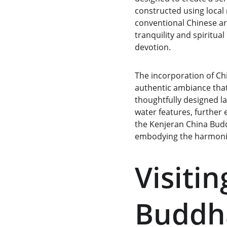
constructed using local 
conventional Chinese arc
tranquility and spiritua
devotion.
The incorporation of Chi
authentic ambiance that
thoughtfully designed l
water features, further 
the Kenjeran China Buddh
embodying the harmoniou
Visiti
Buddha