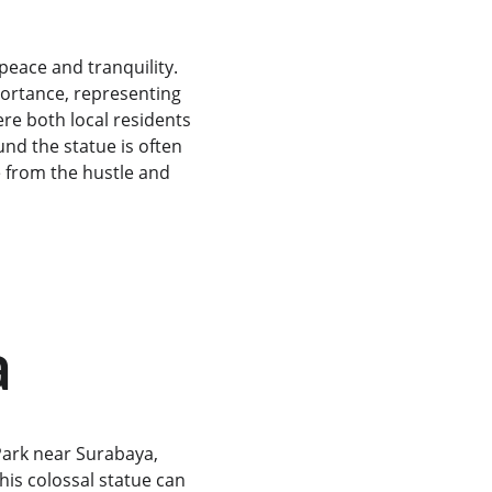
peace and tranquility. 
portance, representing 
ere both local residents 
nd the statue is often 
e from the hustle and 
a
Park near Surabaya, 
his colossal statue can 