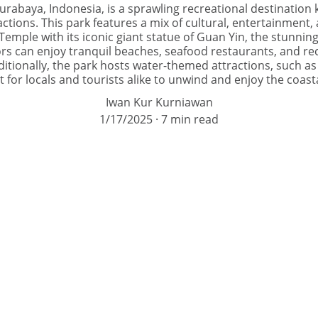
urabaya, Indonesia, is a sprawling recreational destination 
ctions. This park features a mix of cultural, entertainment, a
emple with its iconic giant statue of Guan Yin, the stunning
tors can enjoy tranquil beaches, seafood restaurants, and rec
ditionally, the park hosts water-themed attractions, such as
 for locals and tourists alike to unwind and enjoy the coas
Iwan Kur Kurniawan
1/17/2025
7 min read