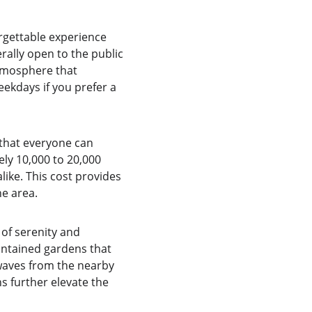
rgettable experience 
ally open to the public 
tmosphere that 
eekdays if you prefer a 
 that everyone can 
ly 10,000 to 20,000 
like. This cost provides 
he area.
of serenity and 
aintained gardens that 
 waves from the nearby 
s further elevate the 