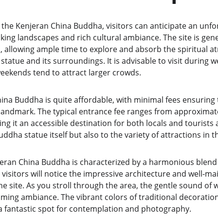
 the Kenjeran China Buddha, visitors can anticipate an unfo
ng landscapes and rich cultural ambiance. The site is gener
, allowing ample time to explore and absorb the spiritual a
atue and its surroundings. It is advisable to visit during w
weekends tend to attract larger crowds.
hina Buddha is quite affordable, with minimal fees ensuring
 landmark. The typical entrance fee ranges from approximate
g it an accessible destination for both locals and tourists a
ddha statue itself but also to the variety of attractions in t
ran China Buddha is characterized by a harmonious blend 
 visitors will notice the impressive architecture and well-m
e site. As you stroll through the area, the gentle sound of
lming ambiance. The vibrant colors of traditional decoration
t a fantastic spot for contemplation and photography.