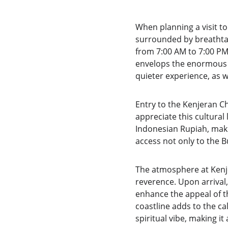
When planning a visit to
surrounded by breathtaki
from 7:00 AM to 7:00 PM
envelops the enormous st
quieter experience, as 
Entry to the Kenjeran C
appreciate this cultural
Indonesian Rupiah, makin
access not only to the Bu
The atmosphere at Kenje
reverence. Upon arrival,
enhance the appeal of th
coastline adds to the ca
spiritual vibe, making i