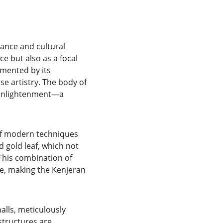
ance and cultural 
e but also as a focal 
emented by its 
se artistry. The body of 
 enlightenment—a 
of modern techniques 
d gold leaf, which not 
 This combination of 
e, making the Kenjeran 
lls, meticulously 
structures are 