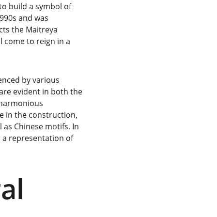
o build a symbol of 
1990s and was 
cts the Maitreya 
 come to reign in a 
enced by various 
 are evident in both the 
 harmonious 
e in the construction, 
 as Chinese motifs. In 
 a representation of 
al 