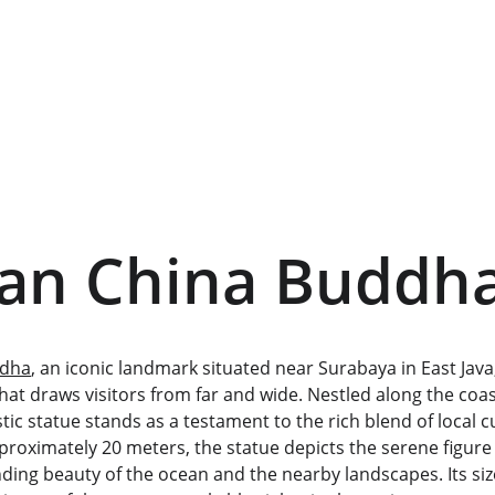
ran China Buddh
ddha
, an iconic landmark situated near Surabaya in East Java, 
that draws visitors from far and wide. Nestled along the coas
stic statue stands as a testament to the rich blend of local 
approximately 20 meters, the statue depicts the serene figure
ing beauty of the ocean and the nearby landscapes. Its size