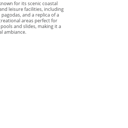
known for its scenic coastal
nd leisure facilities, including
 pagodas, and a replica of a
reational areas perfect for
 pools and slides, making it a
tal ambiance.