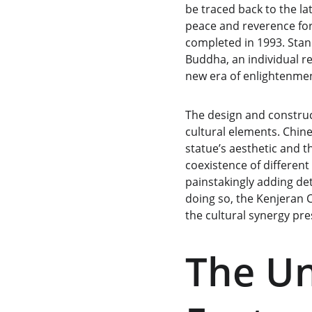
be traced back to the l
peace and reverence for
completed in 1993. Stand
Buddha, an individual r
new era of enlightenme
The design and construc
cultural elements. Chines
statue’s aesthetic and 
coexistence of different 
painstakingly adding det
doing so, the Kenjeran 
the cultural synergy pre
The Un