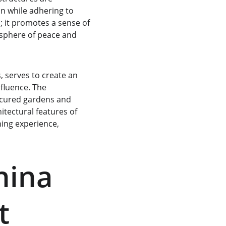
n while adhering to 
; it promotes a sense of 
mosphere of peace and 
 serves to create an 
fluence. The 
icured gardens and 
tectural features of 
hing experience, 
hina 
t