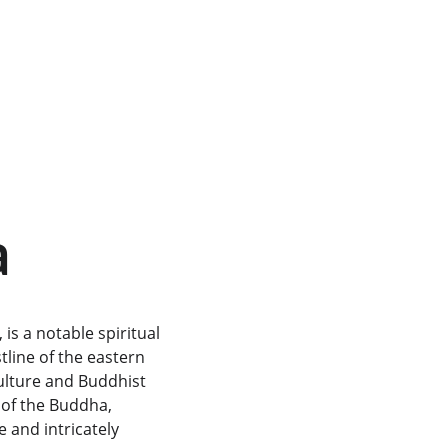
a
is a notable spiritual 
tline of the eastern 
culture and Buddhist 
 of the Buddha, 
 and intricately 