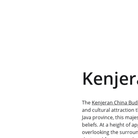
Kenje
The 
Kenjeran China Bu
and cultural attraction 
Java province, this maje
beliefs. At a height of 
overlooking the surround