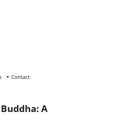
e, Arabic on request!
s
Contact
 Buddha: A