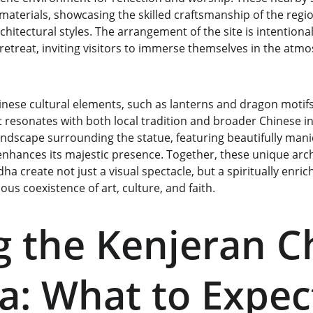
materials, showcasing the skilled craftsmanship of the regio
hitectural styles. The arrangement of the site is intentional
l retreat, inviting visitors to immerse themselves in the at
nese cultural elements, such as lanterns and dragon motifs,
 resonates with both local tradition and broader Chinese in
andscape surrounding the statue, featuring beautifully man
enhances its majestic presence. Together, these unique archi
a create not just a visual spectacle, but a spiritually enric
s coexistence of art, culture, and faith.
ng the Kenjeran C
: What to Expec