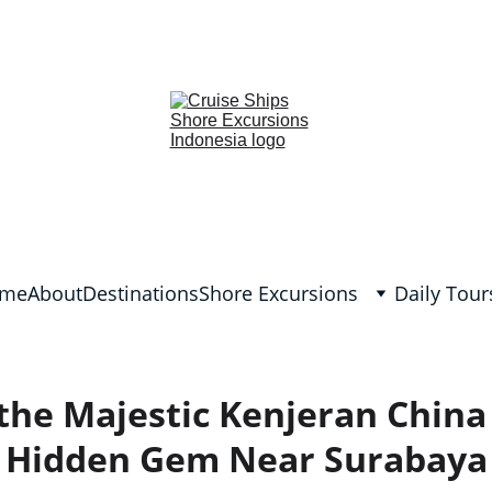
lish and German, Spanish, Dutch, France, Italian, Russian, Japanes
me
About
Destinations
Shore Excursions
Daily Tour
 the Majestic Kenjeran China
Hidden Gem Near Surabaya