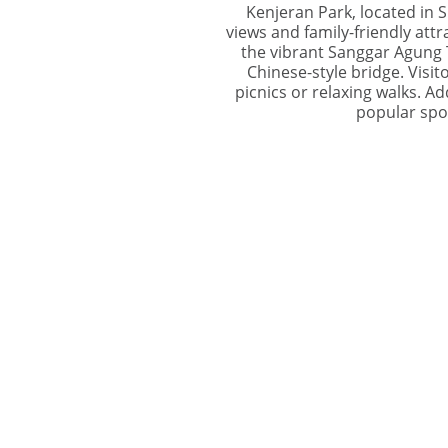
Kenjeran Park, located in S
views and family-friendly attra
the vibrant Sanggar Agung T
Chinese-style bridge. Visi
picnics or relaxing walks. Ad
popular spot