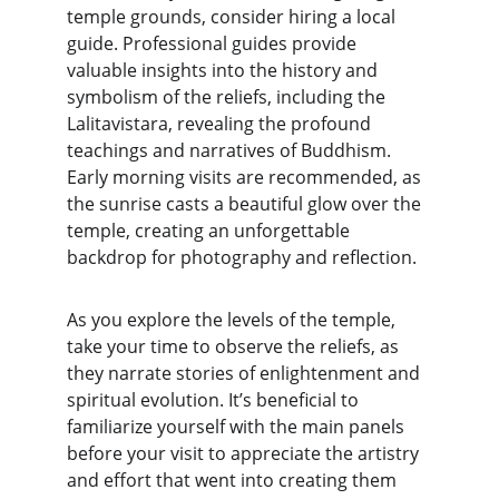
temple grounds, consider hiring a local 
guide. Professional guides provide 
valuable insights into the history and 
symbolism of the reliefs, including the 
Lalitavistara, revealing the profound 
teachings and narratives of Buddhism. 
Early morning visits are recommended, as 
the sunrise casts a beautiful glow over the 
temple, creating an unforgettable 
backdrop for photography and reflection.
As you explore the levels of the temple, 
take your time to observe the reliefs, as 
they narrate stories of enlightenment and 
spiritual evolution. It’s beneficial to 
familiarize yourself with the main panels 
before your visit to appreciate the artistry 
and effort that went into creating them 