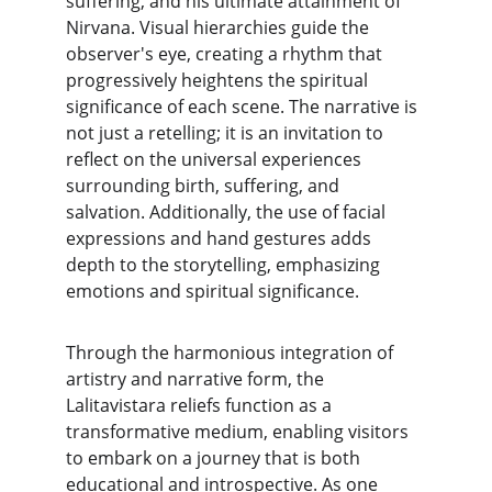
suffering, and his ultimate attainment of 
Nirvana. Visual hierarchies guide the 
observer's eye, creating a rhythm that 
progressively heightens the spiritual 
significance of each scene. The narrative is 
not just a retelling; it is an invitation to 
reflect on the universal experiences 
surrounding birth, suffering, and 
salvation. Additionally, the use of facial 
expressions and hand gestures adds 
depth to the storytelling, emphasizing 
emotions and spiritual significance.
Through the harmonious integration of 
artistry and narrative form, the 
Lalitavistara reliefs function as a 
transformative medium, enabling visitors 
to embark on a journey that is both 
educational and introspective. As one 