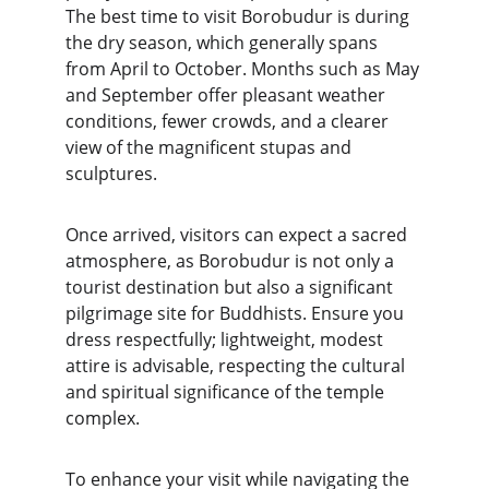
The best time to visit Borobudur is during 
the dry season, which generally spans 
from April to October. Months such as May 
and September offer pleasant weather 
conditions, fewer crowds, and a clearer 
view of the magnificent stupas and 
sculptures.
Once arrived, visitors can expect a sacred 
atmosphere, as Borobudur is not only a 
tourist destination but also a significant 
pilgrimage site for Buddhists. Ensure you 
dress respectfully; lightweight, modest 
attire is advisable, respecting the cultural 
and spiritual significance of the temple 
complex.
To enhance your visit while navigating the 