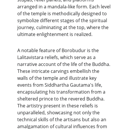
arranged in a mandala-like form. Each level 
of the temple is methodically designed to 
symbolize different stages of the spiritual 
journey, culminating at the top, where the 
ultimate enlightenment is realized.
A notable feature of Borobudur is the 
Lalitavistara reliefs, which serve as a 
narrative account of the life of the Buddha. 
These intricate carvings embellish the 
walls of the temple and illustrate key 
events from Siddhartha Gautama's life, 
encapsulating his transformation from a 
sheltered prince to the revered Buddha. 
The artistry present in these reliefs is 
unparalleled, showcasing not only the 
technical skills of the artisans but also an 
amalgamation of cultural influences from 