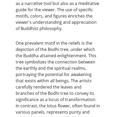
as a narrative tool but also as a meditative 
guide for the viewer. The use of specific 
motifs, colors, and figures enriches the 
viewer's understanding and appreciation 
of Buddhist philosophy.
One prevalent motif in the reliefs is the 
depiction of the Bodhi tree, under which 
the Buddha attained enlightenment. This 
tree symbolizes the connection between 
the earthly and the spiritual realms, 
portraying the potential for awakening 
that exists within all beings. The artists 
carefully rendered the leaves and 
branches of the Bodhi tree to convey its 
significance as a locus of transformation. 
In contrast, the lotus flower, often found in 
various panels, represents purity and 