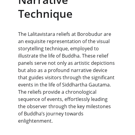
Technique
The Lalitavistara reliefs at Borobudur are 
an exquisite representation of the visual 
storytelling technique, employed to 
illustrate the life of Buddha. These relief 
panels serve not only as artistic depictions 
but also as a profound narrative device 
that guides visitors through the significant 
events in the life of Siddhartha Gautama. 
The reliefs provide a chronological 
sequence of events, effortlessly leading 
the observer through the key milestones 
of Buddha’s journey towards 
enlightenment.