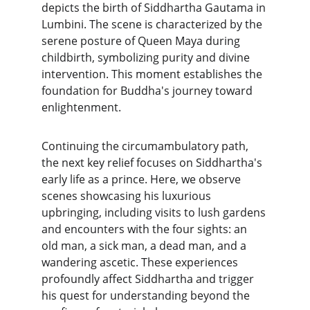
depicts the birth of Siddhartha Gautama in 
Lumbini. The scene is characterized by the 
serene posture of Queen Maya during 
childbirth, symbolizing purity and divine 
intervention. This moment establishes the 
foundation for Buddha's journey toward 
enlightenment.
Continuing the circumambulatory path, 
the next key relief focuses on Siddhartha's 
early life as a prince. Here, we observe 
scenes showcasing his luxurious 
upbringing, including visits to lush gardens 
and encounters with the four sights: an 
old man, a sick man, a dead man, and a 
wandering ascetic. These experiences 
profoundly affect Siddhartha and trigger 
his quest for understanding beyond the 