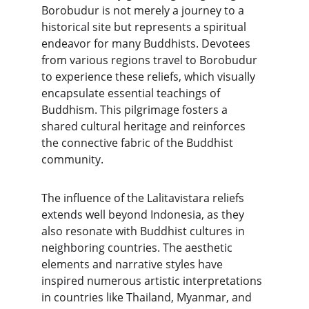
Borobudur is not merely a journey to a 
historical site but represents a spiritual 
endeavor for many Buddhists. Devotees 
from various regions travel to Borobudur 
to experience these reliefs, which visually 
encapsulate essential teachings of 
Buddhism. This pilgrimage fosters a 
shared cultural heritage and reinforces 
the connective fabric of the Buddhist 
community.
The influence of the Lalitavistara reliefs 
extends well beyond Indonesia, as they 
also resonate with Buddhist cultures in 
neighboring countries. The aesthetic 
elements and narrative styles have 
inspired numerous artistic interpretations 
in countries like Thailand, Myanmar, and 