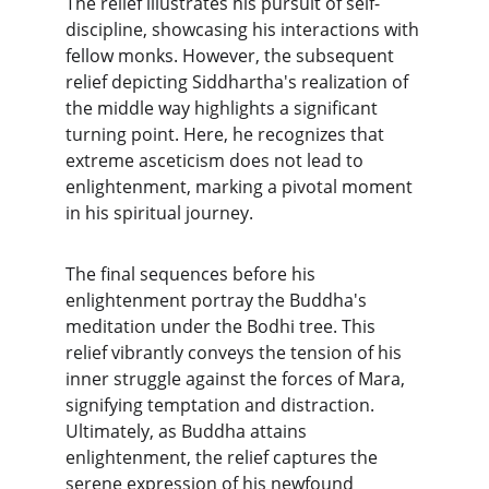
The relief illustrates his pursuit of self-
discipline, showcasing his interactions with 
fellow monks. However, the subsequent 
relief depicting Siddhartha's realization of 
the middle way highlights a significant 
turning point. Here, he recognizes that 
extreme asceticism does not lead to 
enlightenment, marking a pivotal moment 
in his spiritual journey.
The final sequences before his 
enlightenment portray the Buddha's 
meditation under the Bodhi tree. This 
relief vibrantly conveys the tension of his 
inner struggle against the forces of Mara, 
signifying temptation and distraction. 
Ultimately, as Buddha attains 
enlightenment, the relief captures the 
serene expression of his newfound 