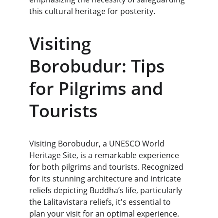
this cultural heritage for posterity.
Visiting 
Borobudur: Tips 
for Pilgrims and 
Tourists
Visiting Borobudur, a UNESCO World 
Heritage Site, is a remarkable experience 
for both pilgrims and tourists. Recognized 
for its stunning architecture and intricate 
reliefs depicting Buddha’s life, particularly 
the Lalitavistara reliefs, it's essential to 
plan your visit for an optimal experience. 