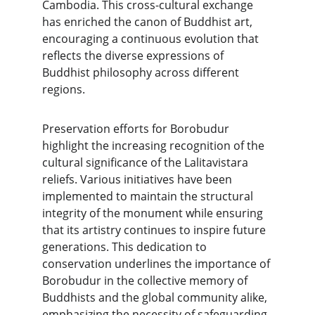
Cambodia. This cross-cultural exchange 
has enriched the canon of Buddhist art, 
encouraging a continuous evolution that 
reflects the diverse expressions of 
Buddhist philosophy across different 
regions.
Preservation efforts for Borobudur 
highlight the increasing recognition of the 
cultural significance of the Lalitavistara 
reliefs. Various initiatives have been 
implemented to maintain the structural 
integrity of the monument while ensuring 
that its artistry continues to inspire future 
generations. This dedication to 
conservation underlines the importance of 
Borobudur in the collective memory of 
Buddhists and the global community alike, 
emphasizing the necessity of safeguarding 