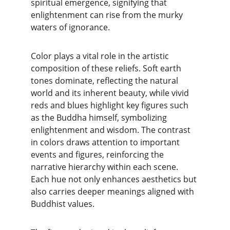
spiritual emergence, signifying that 
enlightenment can rise from the murky 
waters of ignorance.
Color plays a vital role in the artistic 
composition of these reliefs. Soft earth 
tones dominate, reflecting the natural 
world and its inherent beauty, while vivid 
reds and blues highlight key figures such 
as the Buddha himself, symbolizing 
enlightenment and wisdom. The contrast 
in colors draws attention to important 
events and figures, reinforcing the 
narrative hierarchy within each scene. 
Each hue not only enhances aesthetics but 
also carries deeper meanings aligned with 
Buddhist values.