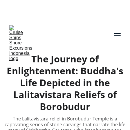
Our guides speak English and German, Spanish, 
Dutch, France, Italian, Russian, Japanese, Arabic 
on request!
The Journey of
Enlightenment: Buddha's
Life Depicted in the
Lalitavistara Reliefs of
Borobudur
The Lalitavistara relief in Borobudur Temple is a
captivating series of stone carvings that narrate the life