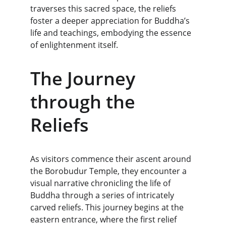
traverses this sacred space, the reliefs 
foster a deeper appreciation for Buddha’s 
life and teachings, embodying the essence 
of enlightenment itself.
The Journey 
through the 
Reliefs
As visitors commence their ascent around 
the Borobudur Temple, they encounter a 
visual narrative chronicling the life of 
Buddha through a series of intricately 
carved reliefs. This journey begins at the 
eastern entrance, where the first relief 