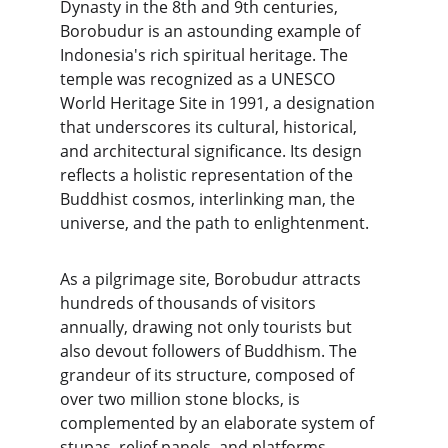
Dynasty in the 8th and 9th centuries, 
Borobudur is an astounding example of 
Indonesia's rich spiritual heritage. The 
temple was recognized as a UNESCO 
World Heritage Site in 1991, a designation 
that underscores its cultural, historical, 
and architectural significance. Its design 
reflects a holistic representation of the 
Buddhist cosmos, interlinking man, the 
universe, and the path to enlightenment.
As a pilgrimage site, Borobudur attracts 
hundreds of thousands of visitors 
annually, drawing not only tourists but 
also devout followers of Buddhism. The 
grandeur of its structure, composed of 
over two million stone blocks, is 
complemented by an elaborate system of 
stupas, relief panels, and platforms 