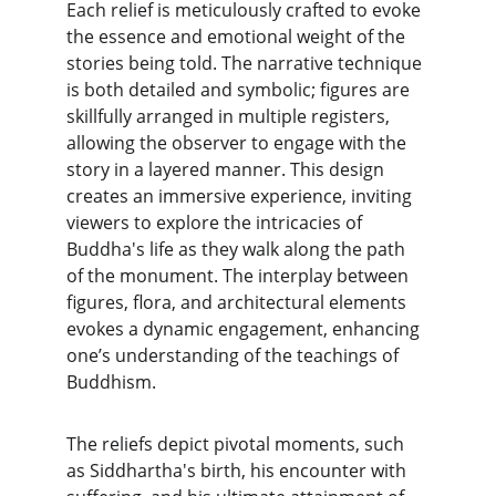
Each relief is meticulously crafted to evoke 
the essence and emotional weight of the 
stories being told. The narrative technique 
is both detailed and symbolic; figures are 
skillfully arranged in multiple registers, 
allowing the observer to engage with the 
story in a layered manner. This design 
creates an immersive experience, inviting 
viewers to explore the intricacies of 
Buddha's life as they walk along the path 
of the monument. The interplay between 
figures, flora, and architectural elements 
evokes a dynamic engagement, enhancing 
one’s understanding of the teachings of 
Buddhism.
The reliefs depict pivotal moments, such 
as Siddhartha's birth, his encounter with 