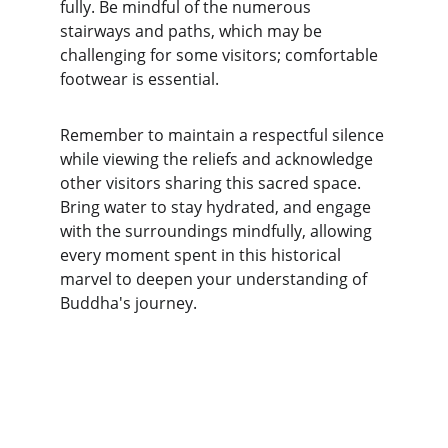
fully. Be mindful of the numerous 
stairways and paths, which may be 
challenging for some visitors; comfortable 
footwear is essential.
Remember to maintain a respectful silence 
while viewing the reliefs and acknowledge 
other visitors sharing this sacred space. 
Bring water to stay hydrated, and engage 
with the surroundings mindfully, allowing 
every moment spent in this historical 
marvel to deepen your understanding of 
Buddha's journey.
Explore