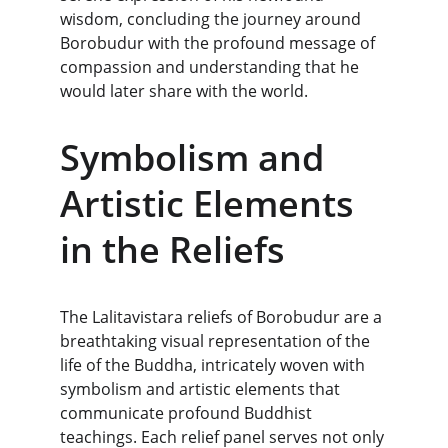
wisdom, concluding the journey around 
Borobudur with the profound message of 
compassion and understanding that he 
would later share with the world.
Symbolism and 
Artistic Elements 
in the Reliefs
The Lalitavistara reliefs of Borobudur are a 
breathtaking visual representation of the 
life of the Buddha, intricately woven with 
symbolism and artistic elements that 
communicate profound Buddhist 
teachings. Each relief panel serves not only 