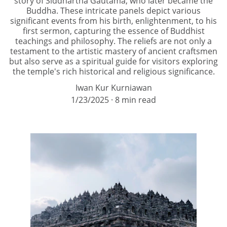
story of Siddhartha Gautama, who later became the
Buddha. These intricate panels depict various
significant events from his birth, enlightenment, to his
first sermon, capturing the essence of Buddhist
teachings and philosophy. The reliefs are not only a
testament to the artistic mastery of ancient craftsmen
but also serve as a spiritual guide for visitors exploring
the temple's rich historical and religious significance.
Iwan Kur Kurniawan
1/23/2025
8 min read