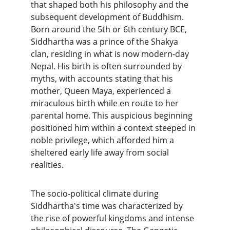
that shaped both his philosophy and the 
subsequent development of Buddhism. 
Born around the 5th or 6th century BCE, 
Siddhartha was a prince of the Shakya 
clan, residing in what is now modern-day 
Nepal. His birth is often surrounded by 
myths, with accounts stating that his 
mother, Queen Maya, experienced a 
miraculous birth while en route to her 
parental home. This auspicious beginning 
positioned him within a context steeped in 
noble privilege, which afforded him a 
sheltered early life away from social 
realities.
The socio-political climate during 
Siddhartha's time was characterized by 
the rise of powerful kingdoms and intense 