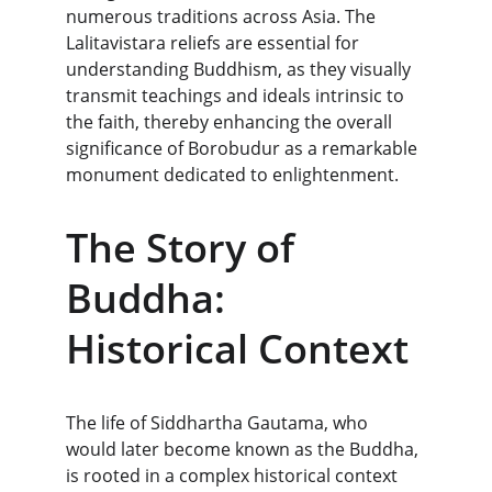
numerous traditions across Asia. The 
Lalitavistara reliefs are essential for 
understanding Buddhism, as they visually 
transmit teachings and ideals intrinsic to 
the faith, thereby enhancing the overall 
significance of Borobudur as a remarkable 
monument dedicated to enlightenment.
The Story of 
Buddha: 
Historical Context
The life of Siddhartha Gautama, who 
would later become known as the Buddha, 
is rooted in a complex historical context 