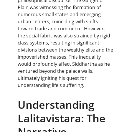
philosophical discourse. The Gangetic 
Plain was witnessing the formation of 
numerous small states and emerging 
urban centers, coinciding with shifts 
toward trade and commerce. However, 
the social fabric was also strained by rigid 
class systems, resulting in significant 
divisions between the wealthy elite and the 
impoverished masses. This inequality 
would profoundly affect Siddhartha as he 
ventured beyond the palace walls, 
ultimately igniting his quest for 
understanding life's suffering.
Understanding 
Lalitavistara: The 
Narrative 