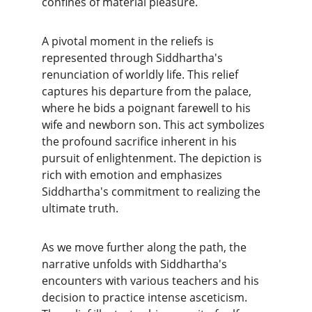
confines of material pleasure.
A pivotal moment in the reliefs is 
represented through Siddhartha's 
renunciation of worldly life. This relief 
captures his departure from the palace, 
where he bids a poignant farewell to his 
wife and newborn son. This act symbolizes 
the profound sacrifice inherent in his 
pursuit of enlightenment. The depiction is 
rich with emotion and emphasizes 
Siddhartha's commitment to realizing the 
ultimate truth.
As we move further along the path, the 
narrative unfolds with Siddhartha's 
encounters with various teachers and his 
decision to practice intense asceticism. 