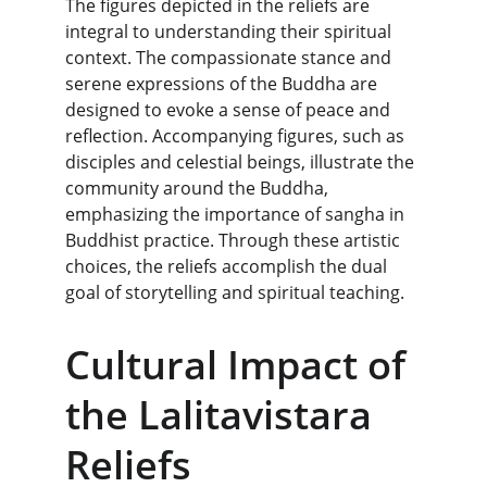
The figures depicted in the reliefs are 
integral to understanding their spiritual 
context. The compassionate stance and 
serene expressions of the Buddha are 
designed to evoke a sense of peace and 
reflection. Accompanying figures, such as 
disciples and celestial beings, illustrate the 
community around the Buddha, 
emphasizing the importance of sangha in 
Buddhist practice. Through these artistic 
choices, the reliefs accomplish the dual 
goal of storytelling and spiritual teaching.
Cultural Impact of 
the Lalitavistara 
Reliefs