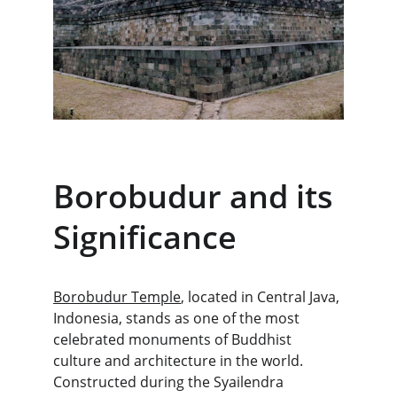
Borobudur and its 
Significance
Borobudur Temple
, located in Central Java, 
Indonesia, stands as one of the most 
celebrated monuments of Buddhist 
culture and architecture in the world. 
Constructed during the Syailendra 