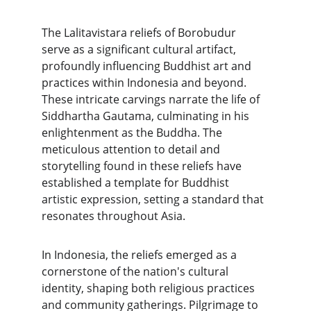
The Lalitavistara reliefs of Borobudur 
serve as a significant cultural artifact, 
profoundly influencing Buddhist art and 
practices within Indonesia and beyond. 
These intricate carvings narrate the life of 
Siddhartha Gautama, culminating in his 
enlightenment as the Buddha. The 
meticulous attention to detail and 
storytelling found in these reliefs have 
established a template for Buddhist 
artistic expression, setting a standard that 
resonates throughout Asia.
In Indonesia, the reliefs emerged as a 
cornerstone of the nation's cultural 
identity, shaping both religious practices 
and community gatherings. Pilgrimage to 