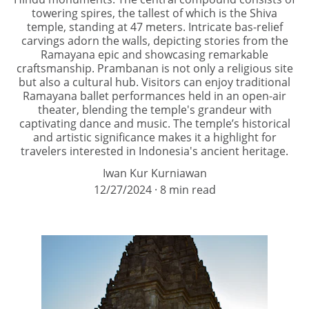
towering spires, the tallest of which is the Shiva
temple, standing at 47 meters. Intricate bas-relief
carvings adorn the walls, depicting stories from the
Ramayana epic and showcasing remarkable
craftsmanship. Prambanan is not only a religious site
but also a cultural hub. Visitors can enjoy traditional
Ramayana ballet performances held in an open-air
theater, blending the temple's grandeur with
captivating dance and music. The temple’s historical
and artistic significance makes it a highlight for
travelers interested in Indonesia's ancient heritage.
Iwan Kur Kurniawan
12/27/2024
8 min read