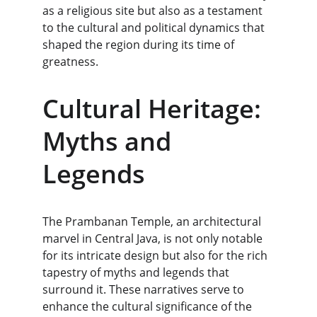
as a religious site but also as a testament 
to the cultural and political dynamics that 
shaped the region during its time of 
greatness.
Cultural Heritage: 
Myths and 
Legends
The Prambanan Temple, an architectural 
marvel in Central Java, is not only notable 
for its intricate design but also for the rich 
tapestry of myths and legends that 
surround it. These narratives serve to 
enhance the cultural significance of the 