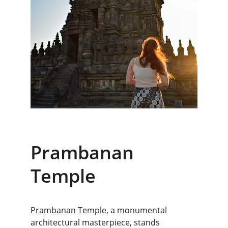
Prambanan 
Temple
Prambanan Temple
, a monumental 
architectural masterpiece, stands 