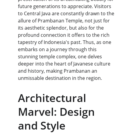
future generations to appreciate. Visitors 
to Central Java are constantly drawn to the 
allure of Prambanan Temple, not just for 
its aesthetic splendor, but also for the 
profound connection it offers to the rich 
tapestry of Indonesia's past. Thus, as one 
embarks on a journey through this 
stunning temple complex, one delves 
deeper into the heart of Javanese culture 
and history, making Prambanan an 
unmissable destination in the region.
Architectural 
Marvel: Design 
and Style