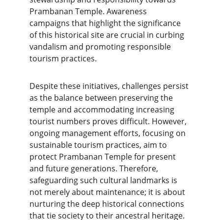
Prambanan Temple. Awareness 
campaigns that highlight the significance 
of this historical site are crucial in curbing 
vandalism and promoting responsible 
tourism practices.
Despite these initiatives, challenges persist 
as the balance between preserving the 
temple and accommodating increasing 
tourist numbers proves difficult. However, 
ongoing management efforts, focusing on 
sustainable tourism practices, aim to 
protect Prambanan Temple for present 
and future generations. Therefore, 
safeguarding such cultural landmarks is 
not merely about maintenance; it is about 
nurturing the deep historical connections 
that tie society to their ancestral heritage.