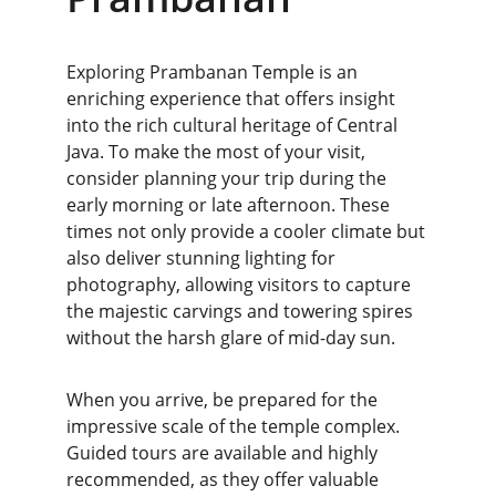
Exploring Prambanan Temple is an 
enriching experience that offers insight 
into the rich cultural heritage of Central 
Java. To make the most of your visit, 
consider planning your trip during the 
early morning or late afternoon. These 
times not only provide a cooler climate but 
also deliver stunning lighting for 
photography, allowing visitors to capture 
the majestic carvings and towering spires 
without the harsh glare of mid-day sun.
When you arrive, be prepared for the 
impressive scale of the temple complex. 
Guided tours are available and highly 
recommended, as they offer valuable 