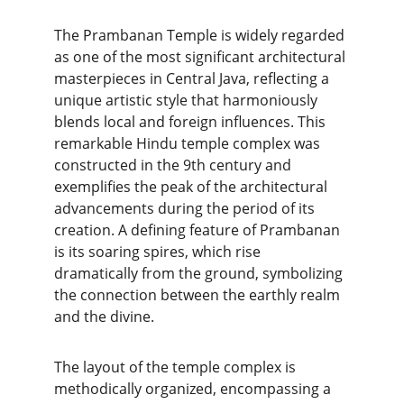
The Prambanan Temple is widely regarded 
as one of the most significant architectural 
masterpieces in Central Java, reflecting a 
unique artistic style that harmoniously 
blends local and foreign influences. This 
remarkable Hindu temple complex was 
constructed in the 9th century and 
exemplifies the peak of the architectural 
advancements during the period of its 
creation. A defining feature of Prambanan 
is its soaring spires, which rise 
dramatically from the ground, symbolizing 
the connection between the earthly realm 
and the divine.
The layout of the temple complex is 
methodically organized, encompassing a 