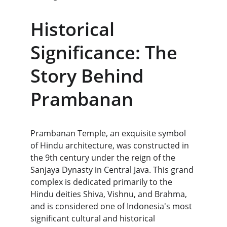
Historical 
Significance: The 
Story Behind 
Prambanan
Prambanan Temple, an exquisite symbol 
of Hindu architecture, was constructed in 
the 9th century under the reign of the 
Sanjaya Dynasty in Central Java. This grand 
complex is dedicated primarily to the 
Hindu deities Shiva, Vishnu, and Brahma, 
and is considered one of Indonesia's most 
significant cultural and historical 