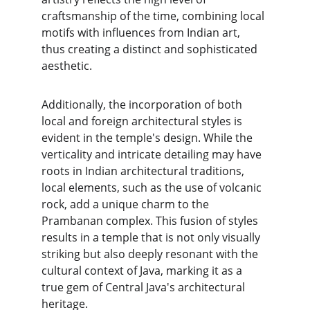
craftsmanship of the time, combining local 
motifs with influences from Indian art, 
thus creating a distinct and sophisticated 
aesthetic.
Additionally, the incorporation of both 
local and foreign architectural styles is 
evident in the temple's design. While the 
verticality and intricate detailing may have 
roots in Indian architectural traditions, 
local elements, such as the use of volcanic 
rock, add a unique charm to the 
Prambanan complex. This fusion of styles 
results in a temple that is not only visually 
striking but also deeply resonant with the 
cultural context of Java, marking it as a 
true gem of Central Java's architectural 
heritage.