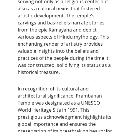
serving not only as a religious center but 
also as a cultural nexus that fostered 
artistic development. The temple's 
carvings and bas-reliefs narrate stories 
from the epic Ramayana and depict 
various aspects of Hindu mythology. This 
enchanting render of artistry provides 
valuable insights into the beliefs and 
practices of the people during the time it 
was constructed, solidifying its status as a 
historical treasure.
In recognition of its cultural and 
architectural significance, Prambanan 
Temple was designated as a UNESCO 
World Heritage Site in 1991. This 
prestigious acknowledgment highlights its 
global importance and ensures the 
preservation of its breathtaking beauty for 