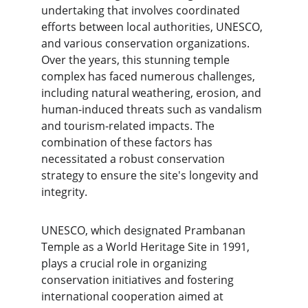
undertaking that involves coordinated 
efforts between local authorities, UNESCO, 
and various conservation organizations. 
Over the years, this stunning temple 
complex has faced numerous challenges, 
including natural weathering, erosion, and 
human-induced threats such as vandalism 
and tourism-related impacts. The 
combination of these factors has 
necessitated a robust conservation 
strategy to ensure the site's longevity and 
integrity.
UNESCO, which designated Prambanan 
Temple as a World Heritage Site in 1991, 
plays a crucial role in organizing 
conservation initiatives and fostering 
international cooperation aimed at 