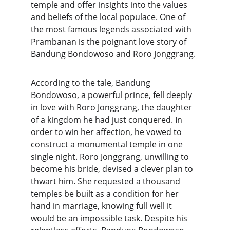
temple and offer insights into the values 
and beliefs of the local populace. One of 
the most famous legends associated with 
Prambanan is the poignant love story of 
Bandung Bondowoso and Roro Jonggrang.
According to the tale, Bandung 
Bondowoso, a powerful prince, fell deeply 
in love with Roro Jonggrang, the daughter 
of a kingdom he had just conquered. In 
order to win her affection, he vowed to 
construct a monumental temple in one 
single night. Roro Jonggrang, unwilling to 
become his bride, devised a clever plan to 
thwart him. She requested a thousand 
temples be built as a condition for her 
hand in marriage, knowing full well it 
would be an impossible task. Despite his 