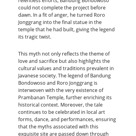
relentless efforts, Bandung Bondowoso 
could not complete the project before 
dawn. In a fit of anger, he turned Roro 
Jonggrang into the final statue in the 
temple that he had built, giving the legend 
its tragic twist.
This myth not only reflects the theme of 
love and sacrifice but also highlights the 
cultural values and traditions prevalent in 
Javanese society. The legend of Bandung 
Bondowoso and Roro Jonggrang is 
interwoven with the very existence of 
Prambanan Temple, further enriching its 
historical context. Moreover, the tale 
continues to be celebrated in local art 
forms, dance, and performances, ensuring 
that the myths associated with this 
exquisite site are passed down through 