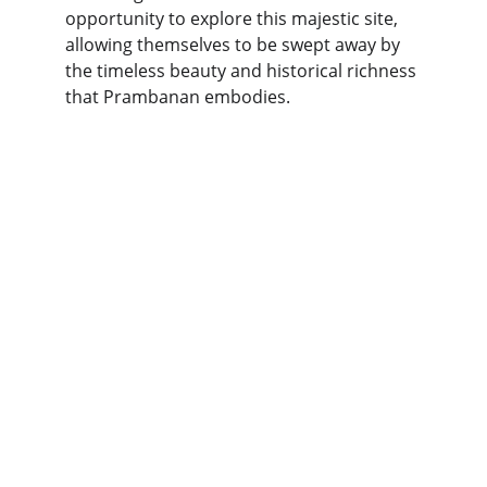
opportunity to explore this majestic site, 
allowing themselves to be swept away by 
the timeless beauty and historical richness 
that Prambanan embodies.
Explore
Discover Indonesia's stunning land 
excursions today!