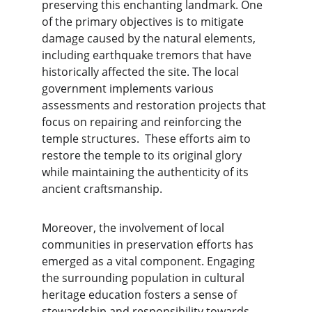
preserving this enchanting landmark. One 
of the primary objectives is to mitigate 
damage caused by the natural elements, 
including earthquake tremors that have 
historically affected the site. The local 
government implements various 
assessments and restoration projects that 
focus on repairing and reinforcing the 
temple structures.  These efforts aim to 
restore the temple to its original glory 
while maintaining the authenticity of its 
ancient craftsmanship.
Moreover, the involvement of local 
communities in preservation efforts has 
emerged as a vital component. Engaging 
the surrounding population in cultural 
heritage education fosters a sense of 
stewardship and responsibility towards 