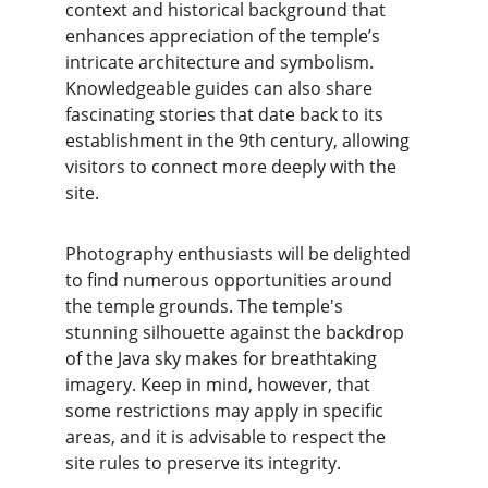
context and historical background that 
enhances appreciation of the temple’s 
intricate architecture and symbolism. 
Knowledgeable guides can also share 
fascinating stories that date back to its 
establishment in the 9th century, allowing 
visitors to connect more deeply with the 
site.
Photography enthusiasts will be delighted 
to find numerous opportunities around 
the temple grounds. The temple's 
stunning silhouette against the backdrop 
of the Java sky makes for breathtaking 
imagery. Keep in mind, however, that 
some restrictions may apply in specific 
areas, and it is advisable to respect the 
site rules to preserve its integrity.