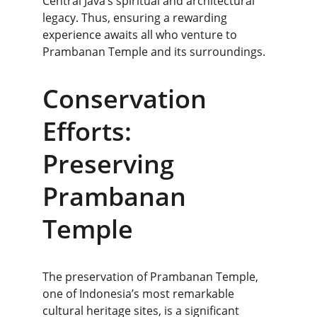
Central Java’s spiritual and architectural 
legacy. Thus, ensuring a rewarding 
experience awaits all who venture to 
Prambanan Temple and its surroundings.
Conservation 
Efforts: 
Preserving 
Prambanan 
Temple
The preservation of Prambanan Temple, 
one of Indonesia’s most remarkable 
cultural heritage sites, is a significant 