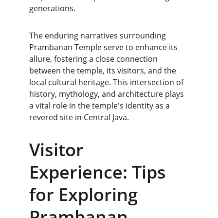
generations.
The enduring narratives surrounding 
Prambanan Temple serve to enhance its 
allure, fostering a close connection 
between the temple, its visitors, and the 
local cultural heritage. This intersection of 
history, mythology, and architecture plays 
a vital role in the temple's identity as a 
revered site in Central Java.
Visitor 
Experience: Tips 
for Exploring 
Prambanan