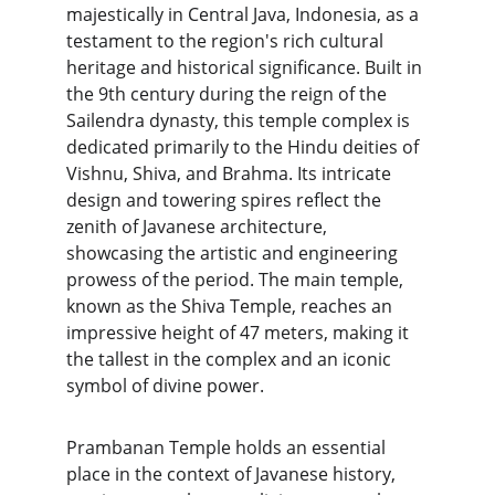
majestically in Central Java, Indonesia, as a 
testament to the region's rich cultural 
heritage and historical significance. Built in 
the 9th century during the reign of the 
Sailendra dynasty, this temple complex is 
dedicated primarily to the Hindu deities of 
Vishnu, Shiva, and Brahma. Its intricate 
design and towering spires reflect the 
zenith of Javanese architecture, 
showcasing the artistic and engineering 
prowess of the period. The main temple, 
known as the Shiva Temple, reaches an 
impressive height of 47 meters, making it 
the tallest in the complex and an iconic 
symbol of divine power.
Prambanan Temple holds an essential 
place in the context of Javanese history, 