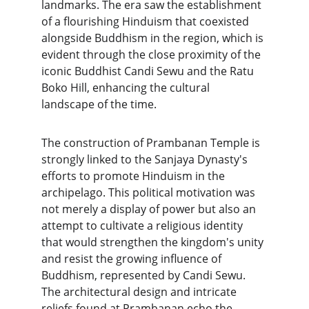
landmarks. The era saw the establishment 
of a flourishing Hinduism that coexisted 
alongside Buddhism in the region, which is 
evident through the close proximity of the 
iconic Buddhist Candi Sewu and the Ratu 
Boko Hill, enhancing the cultural 
landscape of the time.
The construction of Prambanan Temple is 
strongly linked to the Sanjaya Dynasty's 
efforts to promote Hinduism in the 
archipelago. This political motivation was 
not merely a display of power but also an 
attempt to cultivate a religious identity 
that would strengthen the kingdom's unity 
and resist the growing influence of 
Buddhism, represented by Candi Sewu. 
The architectural design and intricate 
reliefs found at Prambanan echo the 