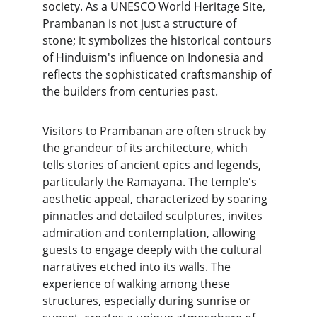
society. As a UNESCO World Heritage Site, 
Prambanan is not just a structure of 
stone; it symbolizes the historical contours 
of Hinduism's influence on Indonesia and 
reflects the sophisticated craftsmanship of 
the builders from centuries past.
Visitors to Prambanan are often struck by 
the grandeur of its architecture, which 
tells stories of ancient epics and legends, 
particularly the Ramayana. The temple's 
aesthetic appeal, characterized by soaring 
pinnacles and detailed sculptures, invites 
admiration and contemplation, allowing 
guests to engage deeply with the cultural 
narratives etched into its walls. The 
experience of walking among these 
structures, especially during sunrise or 