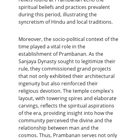
spiritual beliefs and practices prevalent 
during this period, illustrating the 
syncretism of Hindu and local traditions.
Moreover, the socio-political context of the 
time played a vital role in the 
establishment of Prambanan. As the 
Sanjaya Dynasty sought to legitimize their 
rule, they commissioned grand projects 
that not only exhibited their architectural 
ingenuity but also reinforced their 
religious devotion. The temple complex's 
layout, with towering spires and elaborate 
carvings, reflects the spiritual aspirations 
of the era, providing insight into how the 
community perceived the divine and the 
relationship between man and the 
cosmos. Thus, Prambanan serves not only 