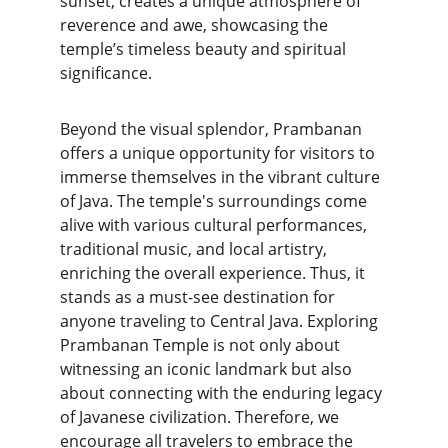
sunset, creates a unique atmosphere of 
reverence and awe, showcasing the 
temple’s timeless beauty and spiritual 
significance.
Beyond the visual splendor, Prambanan 
offers a unique opportunity for visitors to 
immerse themselves in the vibrant culture 
of Java. The temple's surroundings come 
alive with various cultural performances, 
traditional music, and local artistry, 
enriching the overall experience. Thus, it 
stands as a must-see destination for 
anyone traveling to Central Java. Exploring 
Prambanan Temple is not only about 
witnessing an iconic landmark but also 
about connecting with the enduring legacy 
of Javanese civilization. Therefore, we 
encourage all travelers to embrace the 