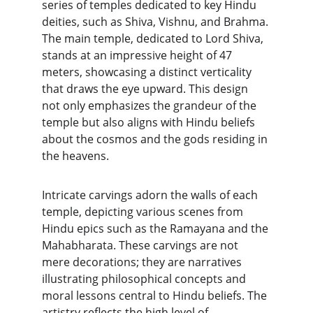
series of temples dedicated to key Hindu 
deities, such as Shiva, Vishnu, and Brahma. 
The main temple, dedicated to Lord Shiva, 
stands at an impressive height of 47 
meters, showcasing a distinct verticality 
that draws the eye upward. This design 
not only emphasizes the grandeur of the 
temple but also aligns with Hindu beliefs 
about the cosmos and the gods residing in 
the heavens.
Intricate carvings adorn the walls of each 
temple, depicting various scenes from 
Hindu epics such as the Ramayana and the 
Mahabharata. These carvings are not 
mere decorations; they are narratives 
illustrating philosophical concepts and 
moral lessons central to Hindu beliefs. The 
artistry reflects the high level of 