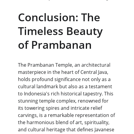
Conclusion: The 
Timeless Beauty 
of Prambanan
The Prambanan Temple, an architectural 
masterpiece in the heart of Central Java, 
holds profound significance not only as a 
cultural landmark but also as a testament 
to Indonesia's rich historical tapestry. This 
stunning temple complex, renowned for 
its towering spires and intricate relief 
carvings, is a remarkable representation of 
the harmonious blend of art, spirituality, 
and cultural heritage that defines Javanese 