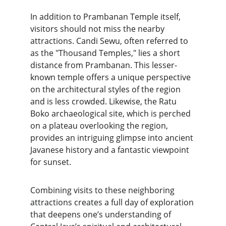
In addition to Prambanan Temple itself, 
visitors should not miss the nearby 
attractions. Candi Sewu, often referred to 
as the "Thousand Temples," lies a short 
distance from Prambanan. This lesser-
known temple offers a unique perspective 
on the architectural styles of the region 
and is less crowded. Likewise, the Ratu 
Boko archaeological site, which is perched 
on a plateau overlooking the region, 
provides an intriguing glimpse into ancient 
Javanese history and a fantastic viewpoint 
for sunset.
Combining visits to these neighboring 
attractions creates a full day of exploration 
that deepens one’s understanding of 