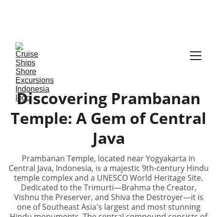
Our guides speak English and German, Spanish, 
Dutch, France, Italian, Russian, Japanese, Arabic 
on request!
Discovering Prambanan
Temple: A Gem of Central
Java
Prambanan Temple, located near Yogyakarta in
Central Java, Indonesia, is a majestic 9th-century Hindu
temple complex and a UNESCO World Heritage Site.
Dedicated to the Trimurti—Brahma the Creator,
Vishnu the Preserver, and Shiva the Destroyer—it is
one of Southeast Asia's largest and most stunning
Hindu monuments. The central compound consists of