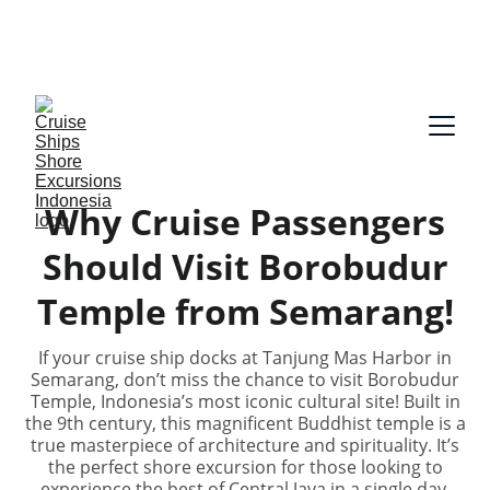
Our guides speak English and German, Spanish, 
Dutch, France, Italian, Russian, Japanese, Arabic 
on request!
Why Cruise Passengers
Should Visit Borobudur
Temple from Semarang!
If your cruise ship docks at Tanjung Mas Harbor in
Semarang, don’t miss the chance to visit Borobudur
Temple, Indonesia’s most iconic cultural site! Built in
the 9th century, this magnificent Buddhist temple is a
true masterpiece of architecture and spirituality. It’s
the perfect shore excursion for those looking to
experience the best of Central Java in a single day.