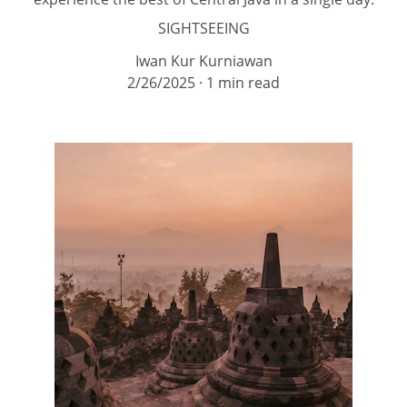
SIGHTSEEING
Iwan Kur Kurniawan
2/26/2025
1 min read