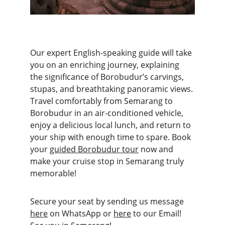
Our expert English-speaking guide will take 
you on an enriching journey, explaining 
the significance of Borobudur’s carvings, 
stupas, and breathtaking panoramic views. 
Travel comfortably from Semarang to 
Borobudur in an air-conditioned vehicle, 
enjoy a delicious local lunch, and return to 
your ship with enough time to spare. Book 
your 
guided Borobudur tour
 now and 
make your cruise stop in Semarang truly 
memorable!
Secure your seat by sending us message 
here
 on WhatsApp or 
here
 to our Email! 